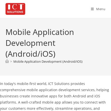
Skip
to
Menu
content
Mobile Application
Development
(Android/iOS)
>
Mobile Application Development (Android/iOS)
In today's mobile-first world, ICT Solutions provides
comprehensive mobile application development services, helping
businesses create innovative apps for both Android and iOS
platforms. A well-crafted mobile app allows you to connect with
your customers more effectively, streamline operations, and