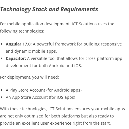
Technology Stack and Requirements
For mobile application development, ICT Solutions uses the
following technologies:
Angular 17.0:
A powerful framework for building responsive
and dynamic mobile apps.
Capacitor:
A versatile tool that allows for cross-platform app
development for both Android and iOS.
For deployment, you will need:
A Play Store Account (for Android apps)
An App Store Account (for iOS apps)
With these technologies, ICT Solutions ensures your mobile apps
are not only optimized for both platforms but also ready to
provide an excellent user experience right from the start.