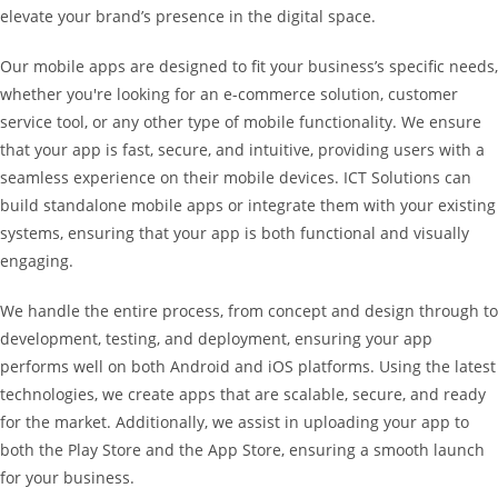
elevate your brand’s presence in the digital space.
Our mobile apps are designed to fit your business’s specific needs,
whether you're looking for an e-commerce solution, customer
service tool, or any other type of mobile functionality. We ensure
that your app is fast, secure, and intuitive, providing users with a
seamless experience on their mobile devices. ICT Solutions can
build standalone mobile apps or integrate them with your existing
systems, ensuring that your app is both functional and visually
engaging.
We handle the entire process, from concept and design through to
development, testing, and deployment, ensuring your app
performs well on both Android and iOS platforms. Using the latest
technologies, we create apps that are scalable, secure, and ready
for the market. Additionally, we assist in uploading your app to
both the Play Store and the App Store, ensuring a smooth launch
for your business.