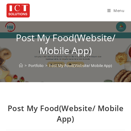
Skip
to
Menu
content
Post My Food(Website/
Mobile App)
>
Portfolio
>
Post My Food(Website/ Mobile App)
Post My Food(Website/ Mobile
App)