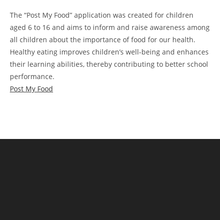
The “Post My Food” application was created for children
aged 6 to 16 and aims to inform and raise awareness among
all children about the importance of food for our health.
Healthy eating improves children’s well-being and enhances
their learning abilities, thereby contributing to better school
performance.
Post My Food